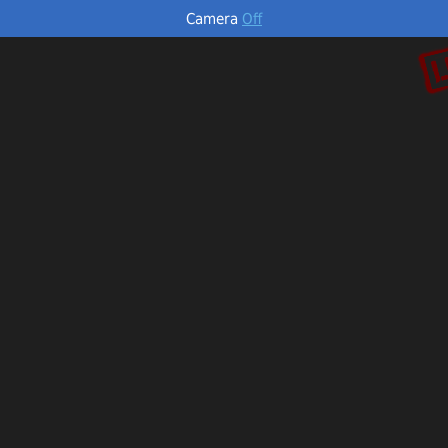
Camera
Off