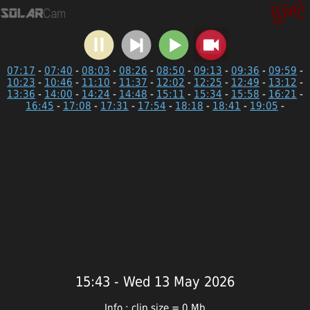
07:17
-
07:40
-
08:03
-
08:26
-
08:50
-
09:13
-
09:36
-
09:59
-
10:23
-
10:46
-
11:10
-
11:37
-
12:02
-
12:25
-
12:49
-
13:12
-
13:36
-
14:00
-
14:24
-
14:48
-
15:11
-
15:34
-
15:58
-
16:21
-
16:45
-
17:08
-
17:31
-
17:54
-
18:18
-
18:41
-
19:05
-
15:43 - Wed 13 May 2026
Info : clip size = 0 Mb