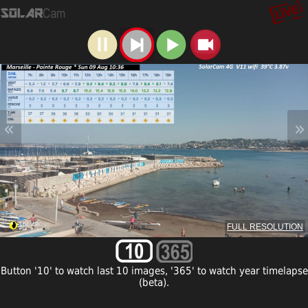
«
»
FULL RESOLUTION
Button '10' to watch last 10 images, '365' to watch year timelapse
(beta).