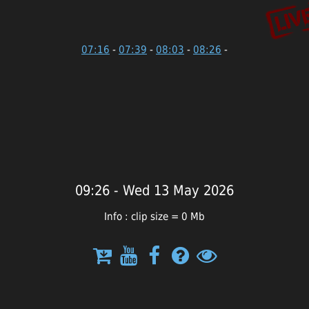
07:16
-
07:39
-
08:03
-
08:26
-
09:26 - Wed 13 May 2026
Info : clip size = 0 Mb