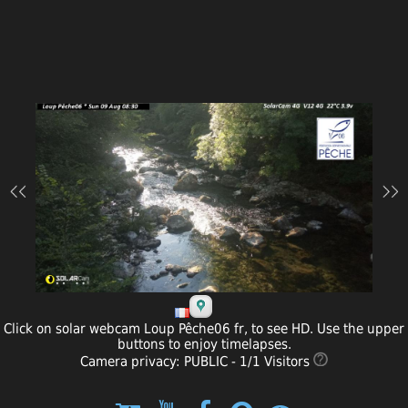
Click on solar webcam Loup Pêche06 fr, to see HD. Use the upper
buttons to enjoy timelapses.
Camera privacy: PUBLIC - 1/1 Visitors