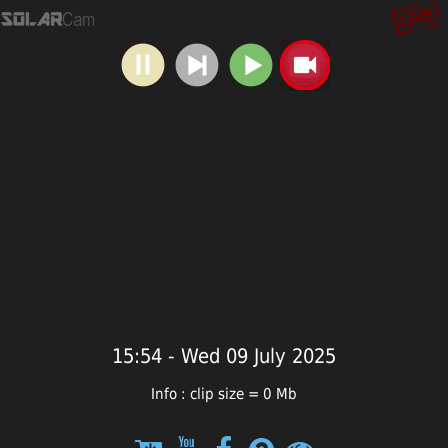
15:54 - Wed 09 July 2025
Info : clip size = 0 Mb