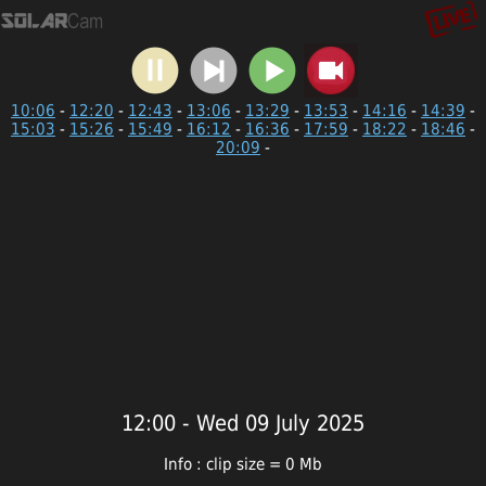
10:06
-
12:20
-
12:43
-
13:06
-
13:29
-
13:53
-
14:16
-
14:39
-
15:03
-
15:26
-
15:49
-
16:12
-
16:36
-
17:59
-
18:22
-
18:46
-
20:09
-
12:00 - Wed 09 July 2025
Info : clip size = 0 Mb