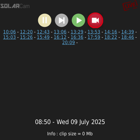
10:06
-
12:20
-
12:43
-
13:06
-
13:29
-
13:53
-
14:16
-
14:39
-
15:03
-
15:26
-
15:49
-
16:12
-
16:36
-
17:59
-
18:22
-
18:46
-
20:09
-
08:50 - Wed 09 July 2025
Info : clip size = 0 Mb