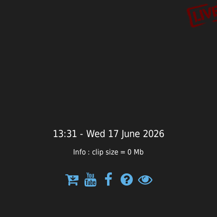
13:31 - Wed 17 June 2026
Info : clip size = 0 Mb