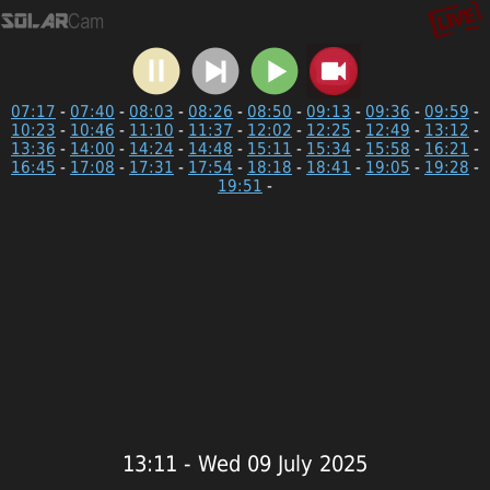
07:17
-
07:40
-
08:03
-
08:26
-
08:50
-
09:13
-
09:36
-
09:59
-
10:23
-
10:46
-
11:10
-
11:37
-
12:02
-
12:25
-
12:49
-
13:12
-
13:36
-
14:00
-
14:24
-
14:48
-
15:11
-
15:34
-
15:58
-
16:21
-
16:45
-
17:08
-
17:31
-
17:54
-
18:18
-
18:41
-
19:05
-
19:28
-
19:51
-
13:11 - Wed 09 July 2025