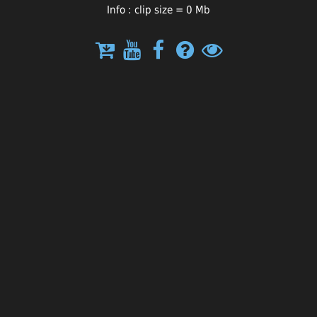
Info : clip size = 0 Mb