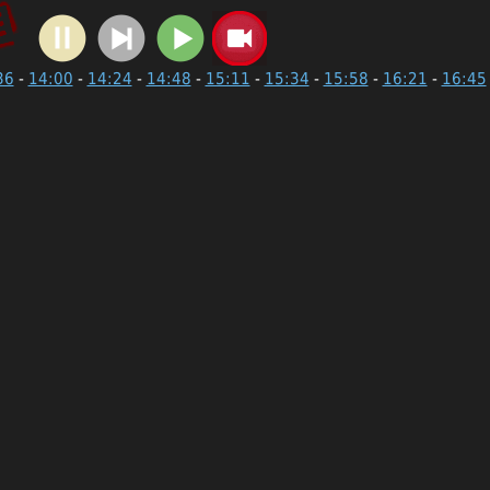
36
-
14:00
-
14:24
-
14:48
-
15:11
-
15:34
-
15:58
-
16:21
-
16:45