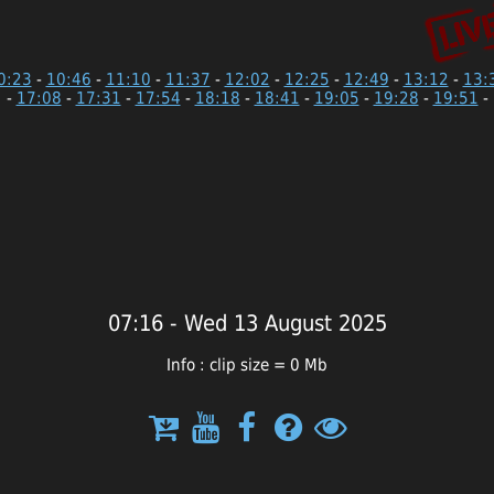
0:23
-
10:46
-
11:10
-
11:37
-
12:02
-
12:25
-
12:49
-
13:12
-
13:
-
17:08
-
17:31
-
17:54
-
18:18
-
18:41
-
19:05
-
19:28
-
19:51
-
07:16 - Wed 13 August 2025
Info : clip size = 0 Mb