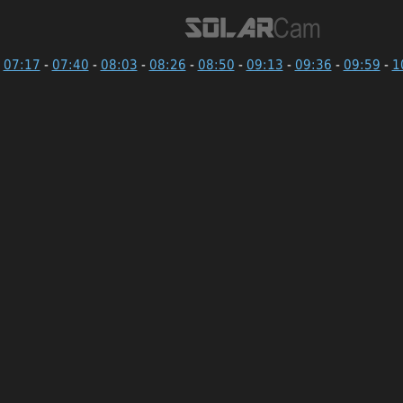
07:17
-
07:40
-
08:03
-
08:26
-
08:50
-
09:13
-
09:36
-
09:59
-
1