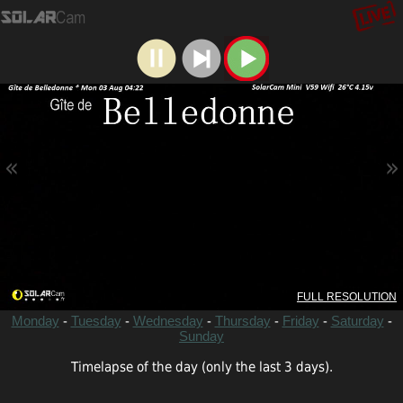
«
»
FULL RESOLUTION
-
-
-
-
-
-
Monday
Tuesday
Wednesday
Thursday
Friday
Saturday
Sunday
Timelapse of the day (only the last 3 days).